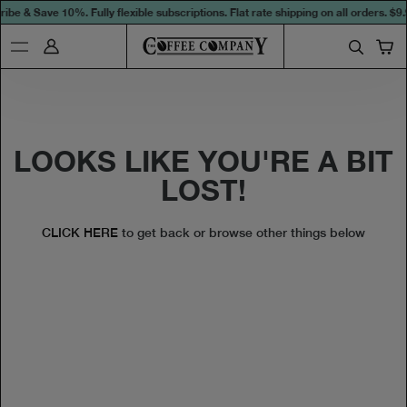
ibe & Save 10%. Fully flexible subscriptions. Flat rate shipping on all orders.
$9.
LOOKS LIKE YOU'RE A BIT
LOST!
CLICK HERE
to get back or browse other things below