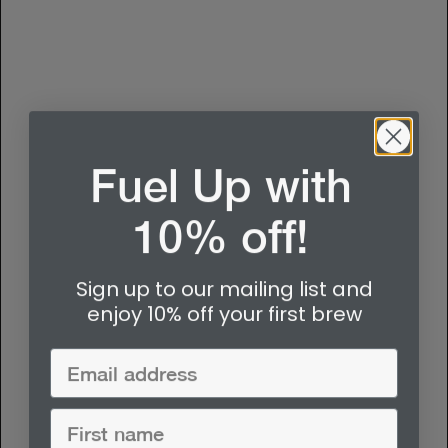
Fuel Up with
10% off!
Sign up to our mailing list and
enjoy 10% off your first brew