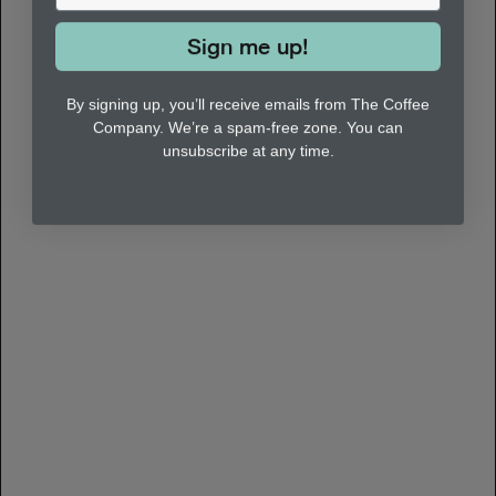
Sign me up!
By signing up, you’ll receive emails from The Coffee
Company. We’re a spam-free zone. You can
unsubscribe at any time.