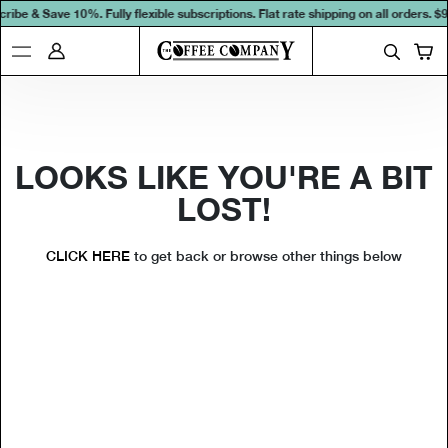
ribe & Save 10%. Fully flexible subscriptions. Flat rate shipping on all orders.
$9
LOOKS LIKE YOU'RE A BIT
LOST!
CLICK HERE
to get back or browse other things below