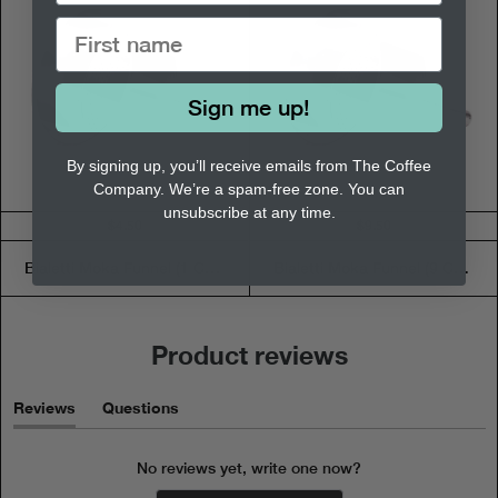
Sign me up!
By signing up, you’ll receive emails from The Coffee
Company. We’re a spam-free zone. You can
unsubscribe at any time.
$4.50
$9.50
Bialetti Moka Funnel (1 Cup)
Bialetti Moka Funnel (9 Cup)
Product reviews
Reviews
Questions
(tab
(tab
expanded)
collapsed)
No reviews yet, write one now?