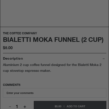
THE COFFEE COMPANY
BIALETTI MOKA FUNNEL (2 CUP)
$5.00
Description
Aluminium 2 cup coffee funnel designed for the Bialetti Moka 2
cup stovetop espresso maker.
COMMENTS
+
$5.00
|
ADD TO CART