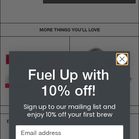
MORE THINGS YOU'LL LOVE
Fuel Up with
10% off!
Sign up to our mailing list and
$5.95
$10.50
enjoy 10% off your first brew
Bialetti Moka 2 Cup Seal & Filter Kit - 5.5cm
Bialetti Moka Funnel (12 Cup)