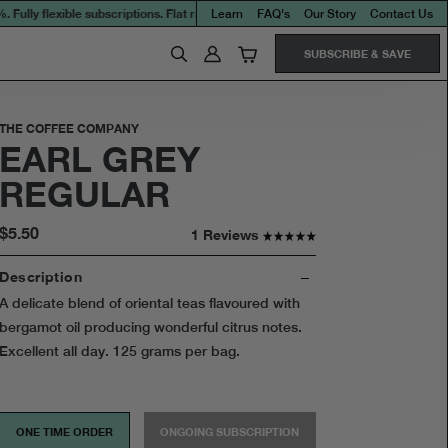
ly flexible subscriptions. Flat rate shipping on all orders.
$9.95 per every 10kg o
Learn
FAQ's
Our Story
Contact Us
SUBSCRIBE & SAVE
THE COFFEE COMPANY
EARL GREY
REGULAR
$5.50
1 Reviews
Description
A delicate blend of oriental teas flavoured with
bergamot oil producing wonderful citrus notes.
Excellent all day. 125 grams per bag.
ONE TIME ORDER
ONGOING SUBSCRIPTION