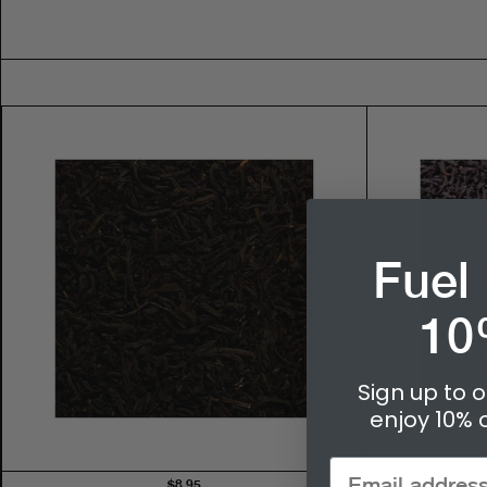
Fuel
10
Sign up to o
enjoy 10% o
$8.95