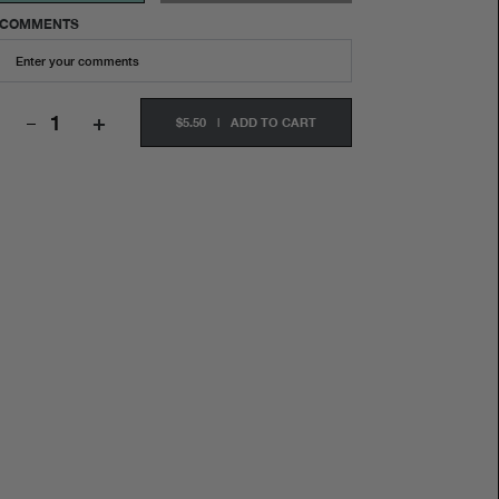
COMMENTS
+
$5.50
|
ADD TO CART