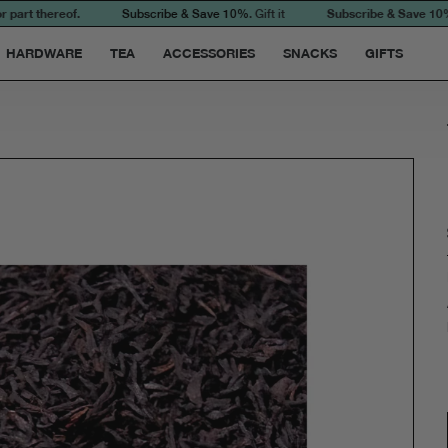
art thereof.
Subscribe & Save 10%. Ful
Subscribe & Save 10%
. Gift it
HARDWARE
TEA
ACCESSORIES
SNACKS
GIFTS