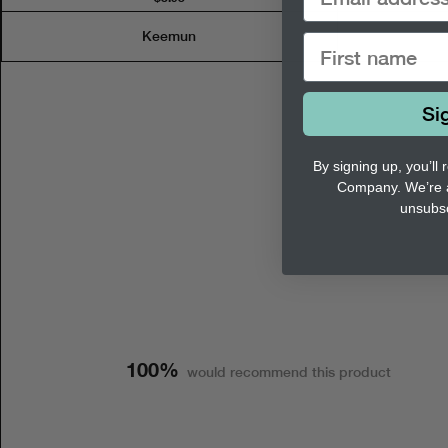
Keemun
Si
By signing up, you’ll
Company. We’re 
unsubsc
100%
would recommend this product