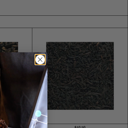
$10.50