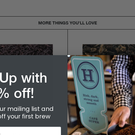
MORE THINGS YOU'LL LOVE
 Up with
% off!
ur mailing list and
ff your first brew
$9.50
$9.95