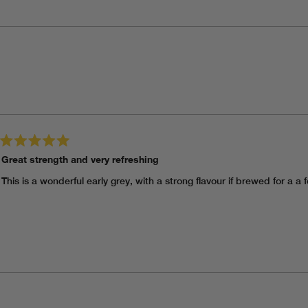
Loading...
Rated
Great strength and very refreshing
5
out
of
This is a wonderful early grey, with a strong flavour if brewed for a a
5
stars
Loading...