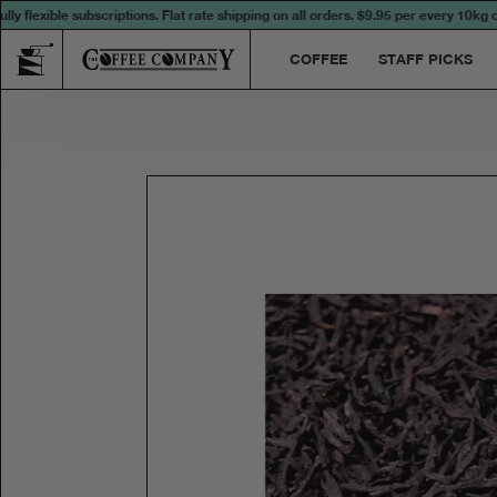
lexible subscriptions. Flat rate shipping on all orders.
$9.95 per every 10kg or p
COFFEE
STAFF PICKS