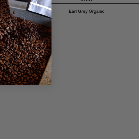
nan
Earl Grey Organic