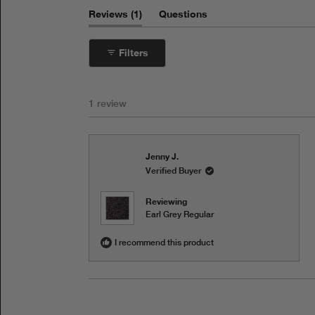
(tab
Reviews
1
Questions
expanded)
(tab
collapsed)
Filters
1 review
Jenny J.
Verified Buyer
Reviewing
Earl Grey Regular
I recommend this product