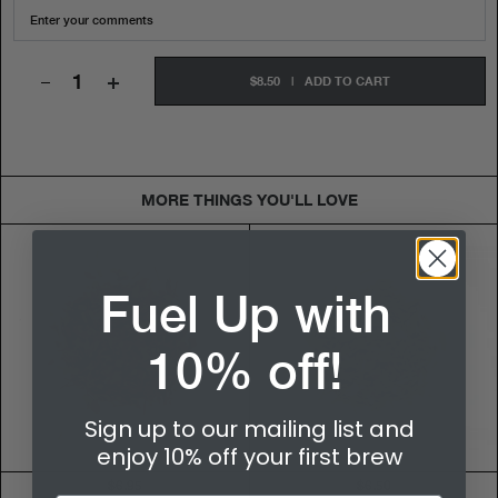
+
$8.50
|
ADD TO CART
MORE THINGS YOU'LL LOVE
Fuel Up with
10% off!
Sign up to our mailing list and
enjoy 10% off your first brew
$6.95
$6.50