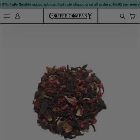
%. Fully flexible subscriptions. Flat rate shipping on all orders.
$9.95 per every 