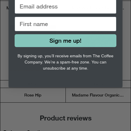
Madame Flavour Rooibos Mint Choc - Tea Pouch
Madame Flavour Lemongrass Lime Ginger - Tea Pouch
Sign me up!
By signing up, you’ll receive emails from The Coffee
Company. We’re a spam-free zone. You can
unsubscribe at any time.
$7.50
$6.95
Rose Hip
Madame Flavour Organic Mints Tisane - Tea Pouch
Product reviews