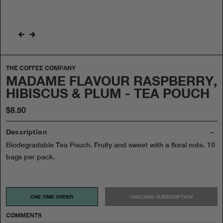
THE COFFEE COMPANY
MADAME FLAVOUR RASPBERRY,
HIBISCUS & PLUM - TEA POUCH
$8.50
Description
Biodegradable Tea Pouch. Fruity and sweet with a floral note. 10
bags per pack.
ONE TIME ORDER
ONGOING SUBSCRIPTION
COMMENTS