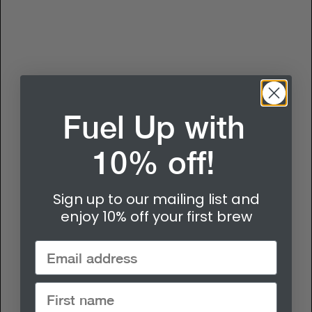
Fuel Up with
10% off!
Sign up to our mailing list and
enjoy 10% off your first brew