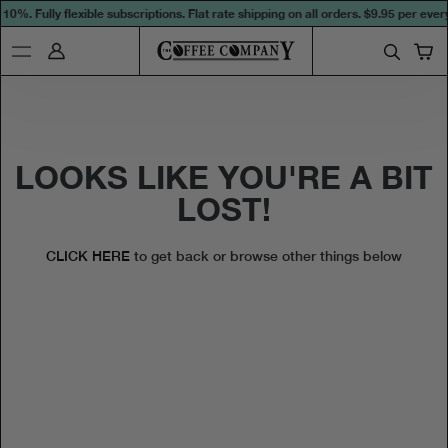
0%. Fully flexible subscriptions. Flat rate shipping on all orders.
$9.95 per every
LOOKS LIKE YOU'RE A BIT
LOST!
CLICK HERE
to get back or browse other things below