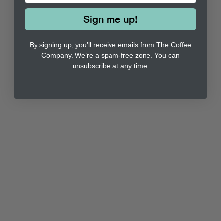
Sign me up!
By signing up, you’ll receive emails from The Coffee
Company. We’re a spam-free zone. You can
unsubscribe at any time.