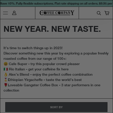
ave 10%. Fully flexible subscriptions. Flat rate shipping on all orders.
$9.95 per 
NEW YEAR. NEW TASTE.
It’s time to switch things up in 2023!
Discover something new this year by exploring a populae freshly
roasted coffee from our range of 100+:
😃 Cafe Super - try this popular crowd pleaser
🇮🇹 Rio Italian - get your caffeine fix here
👌 Alex’s Blend - enjoy the perfect coffee combination
🎖Ethiopian Yirgacheffe - taste the world’s best
🌹Loveable Gangster Coffee Box - 3 star performers in one
collection
SORT BY