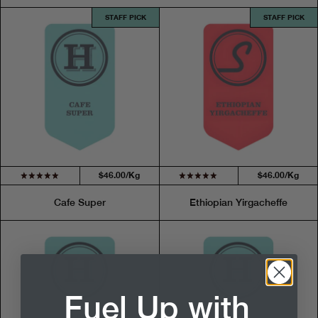
STAFF PICK
STAFF PICK
$46.00/Kg
$46.00/Kg
Cafe Super
Ethiopian Yirgacheffe
Fuel Up with