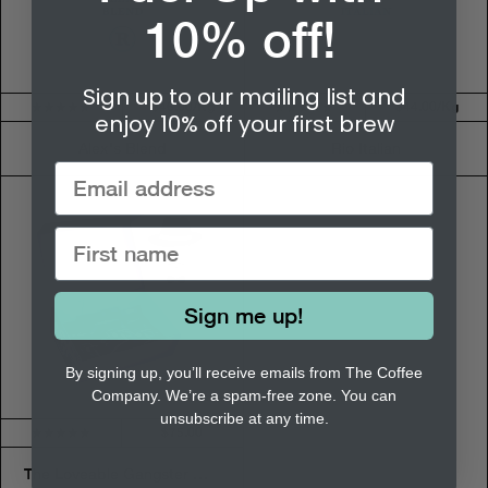
10% off!
Sign up to our mailing list and
$46.00/Kg
$44.00/Kg
enjoy 10% off your first brew
Alex's Blend
Rio Italian
Sign me up!
By signing up, you’ll receive emails from The Coffee
Company. We’re a spam-free zone. You can
unsubscribe at any time.
$75.00
The Loveable Gangster Gift Box