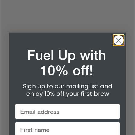
Fuel Up with
10% off!
Sign up to our mailing list and
enjoy 10% off your first brew