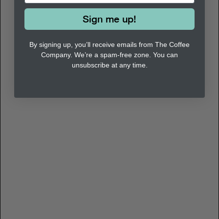
Sign me up!
By signing up, you’ll receive emails from The Coffee
Company. We’re a spam-free zone. You can
unsubscribe at any time.