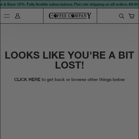
 & Save 10%. Fully flexible subscriptions. Flat rate shipping on all orders.
$9.95 
LOOKS LIKE YOU'RE A BIT
LOST!
CLICK HERE
to get back or browse other things below