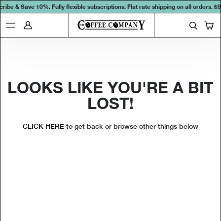
ribe & Save 10%. Fully flexible subscriptions. Flat rate shipping on all orders.
$9
LOOKS LIKE YOU'RE A BIT
LOST!
CLICK HERE
to get back or browse other things below